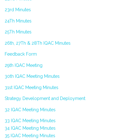
23rd Minutes
24Th Minutes
25Th Minutes
26th, 27Th & 28Th IQAC Minutes
Feedback Form
29th IQAC Meeting
30th IQAC Meeting Minutes
31st IQAC Meeting Minutes
Strategy Development and Deployment
32 IQAC Meeting Minutes
33 IQAC Meeting Minutes
34 IQAC Meeting Minutes
35 IQAC Meeting Minutes