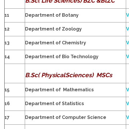
B.Sc( Life Sciences) BZC &BtZC
11
Department of Botany
V
12
Department of Zoology
V
13
Department of Chemistry
V
14
Department of Bio Technology
V
B.Sc( PhysicalSciences) MSCs
15
Department of Mathematics
V
16
Department of Statistics
V
17
Department of Computer Science
V