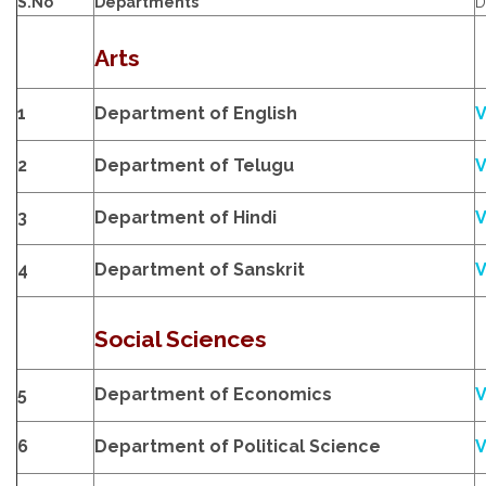
S.No
Departments
D
Arts
1
Department of English
V
2
Department of Telugu
V
3
Department of Hindi
V
4
Department of Sanskrit
V
Social Sciences
5
Department of Economics
V
6
Department of Political Science
V