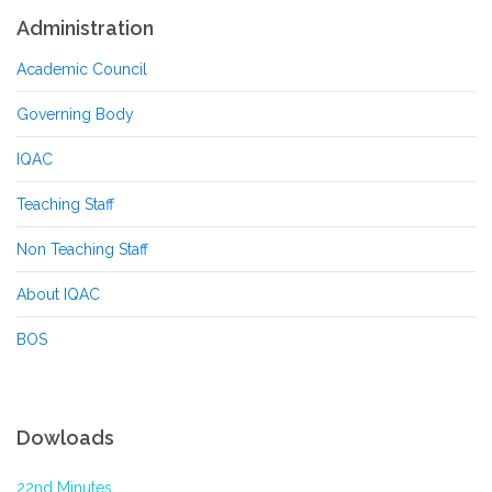
Administration
Academic Council
Governing Body
IQAC
Teaching Staff
Non Teaching Staff
About IQAC
BOS
Dowloads
22nd Minutes