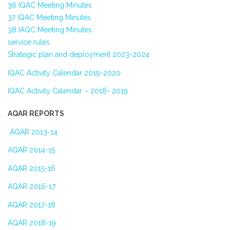
36 IQAC Meeting Minutes
37 IQAC Meeting Minutes
38 IAQC Meeting Minutes
service rules
Strategic plan and deployment 2023-2024
IQAC Activity Calendar 2019-2020
IQAC Activity Calendar – 2018- 2019
AQAR REPORTS
AQAR 2013-14
AQAR 2014-15
AQAR 2015-16
AQAR 2016-17
AQAR 2017-18
AQAR 2018-19