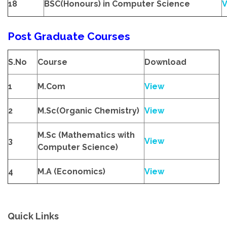
18
BSC(Honours) in Computer Science
V
Post Graduate Courses
S.No
Course
Download
1
M.Com
View
2
M.Sc(Organic Chemistry)
View
M.Sc (Mathematics with
3
View
Computer Science)
4
M.A (Economics)
View
Quick Links