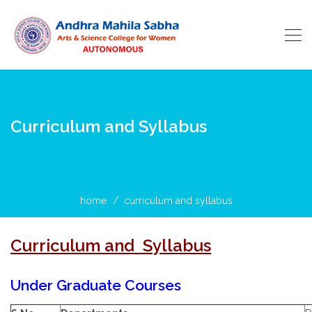
Curriculum and Syllabus
home
curriculum and syllabus
Curriculum and Syllabus
Under Graduate Courses