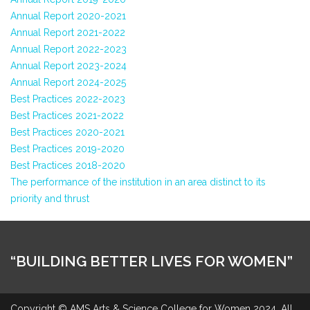
Annual Report 2020-2021
Annual Report 2021-2022
Annual Report 2022-2023
Annual Report 2023-2024
Annual Report 2024-2025
Best Practices 2022-2023
Best Practices 2021-2022
Best Practices 2020-2021
Best Practices 2019-2020
Best Practices 2018-2020
The performance of the institution in an area distinct to its
priority and thrust
“BUILDING BETTER LIVES FOR WOMEN”
Copyright © AMS Arts & Science College for Women 2024. All