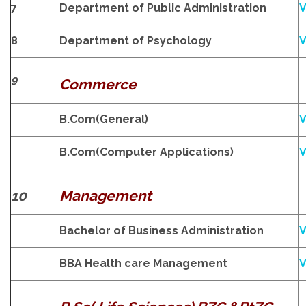
7
Department of Public Administration
V
8
Department of Psychology
V
9
Commerce
B.Com(General)
V
B.Com(Computer Applications)
V
10
Management
Bachelor of Business Administration
V
BBA Health care Management
V