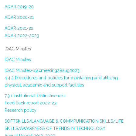
AQAR 2019-20
AQAR 2020-21
AQAR 2021-22
AQAR 2022-2023
IQAC Minutes
IQAC Minutes
IQAC Minutes-iqacmeeting28aug2023
4.4.2 Procedures and policies for maintaining and utilizing
physical, academic and support facilities
7.3.1 Institutional Distinctiveness
Feed Back report 2022-23
Research policy
SOFTSKILLS/LANGUAGE & COMMPUNICATION SKILLS/LIFE
SKILLS/AWARENESS OF TRENDS IN TECHNOLOGY
Annual Report 2019-2020