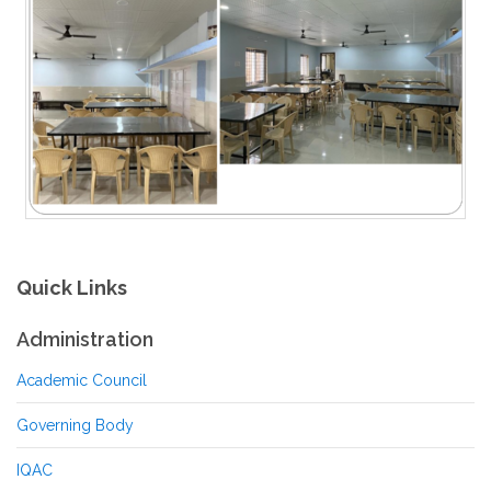
Quick Links
Administration
Academic Council
Governing Body
IQAC