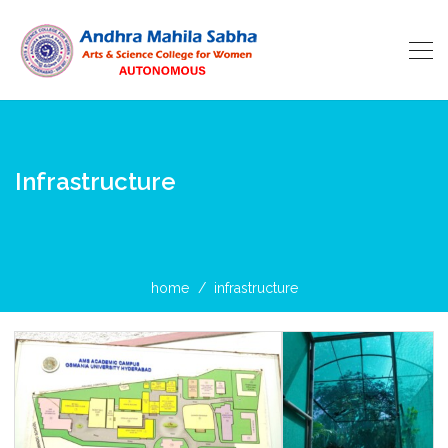
Infrastructure
home
infrastructure