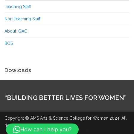
Teaching Staff
Non Teaching Staff
About IQAC
BOS
Dowloads
“BUILDING BETTER LIVES FOR WOMEN”
Copyright © AMS Arts & Science College for Women 2024. All
rights reserved.
How can I help you?