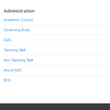
Administration
Academic Council
Governing Body
IQAC
Teaching Staff
Non Teaching Staff
About IQAC
BOS