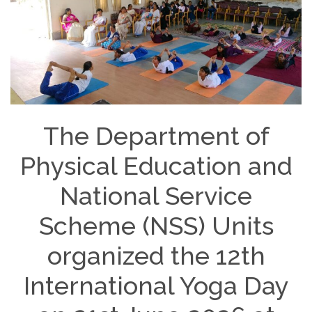
The Department of
Physical Education and
National Service
Scheme (NSS) Units
organized the 12th
International Yoga Day