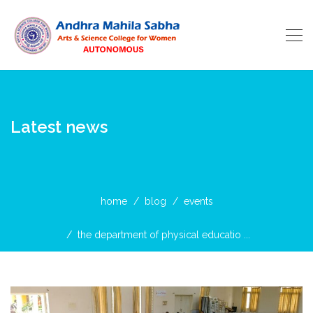
Latest news
home
blog
events
the department of physical educatio ...