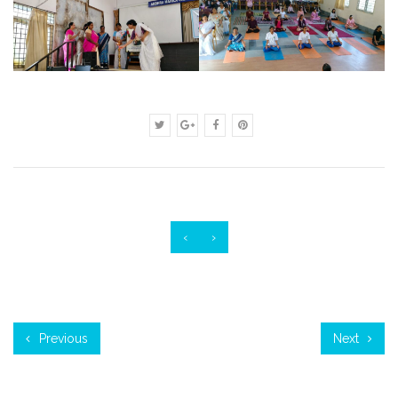
‹
›
Previous
Next