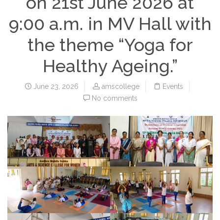
on 21st June 2026 at
9:00 a.m. in MV Hall with
the theme “Yoga for
Healthy Ageing.”
June 23, 2026
amscollege
Events
No comments