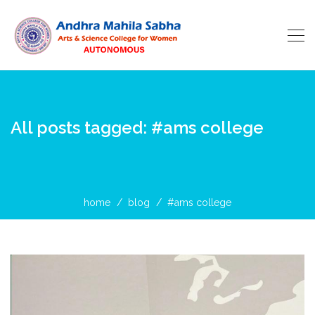
All posts tagged: #ams college
home
blog
#ams college