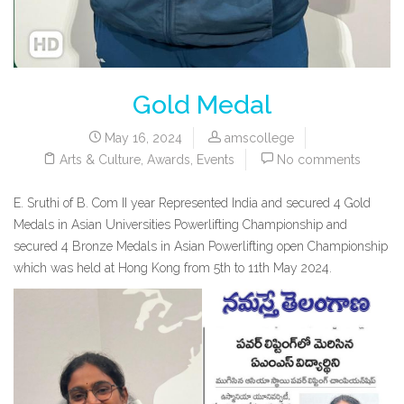
Gold Medal
May 16, 2024
amscollege
Arts & Culture
,
Awards
,
Events
No comments
E. Sruthi of B. Com II year Represented India and secured 4 Gold
Medals in Asian Universities Powerlifting Championship and
secured 4 Bronze Medals in Asian Powerlifting open Championship
which was held at Hong Kong from 5th to 11th May 2024.