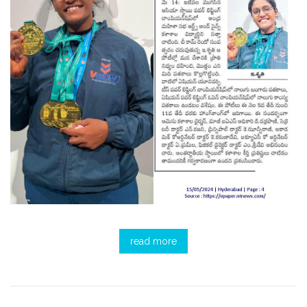
read more