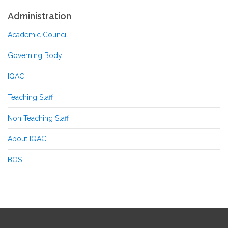
Administration
Academic Council
Governing Body
IQAC
Teaching Staff
Non Teaching Staff
About IQAC
BOS