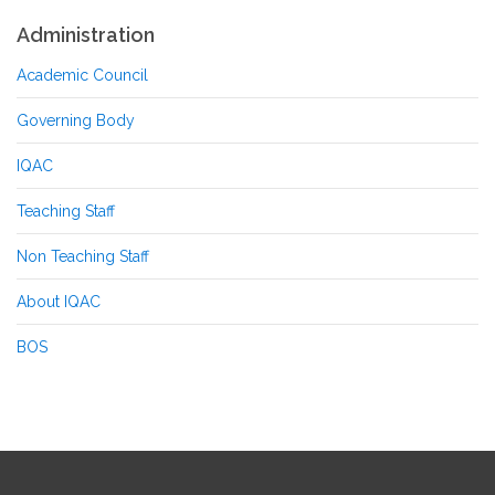
Administration
Academic Council
Governing Body
IQAC
Teaching Staff
Non Teaching Staff
About IQAC
BOS