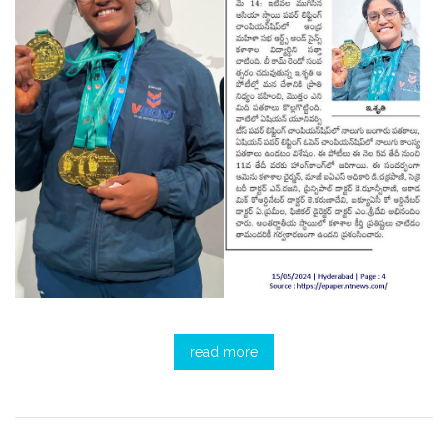
read more