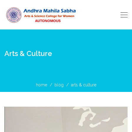
Arts & Culture
home
blog
arts & culture