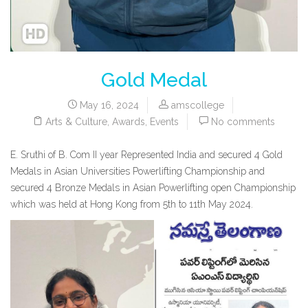
Gold Medal
May 16, 2024
amscollege
Arts & Culture
,
Awards
,
Events
No comments
E. Sruthi of B. Com II year Represented India and secured 4 Gold
Medals in Asian Universities Powerlifting Championship and
secured 4 Bronze Medals in Asian Powerlifting open Championship
which was held at Hong Kong from 5th to 11th May 2024.