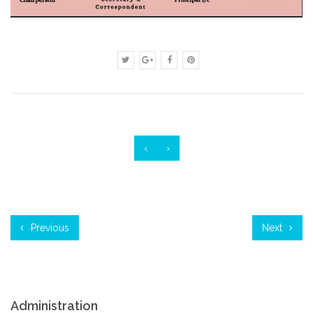
‹
›
Previous
Next
Administration