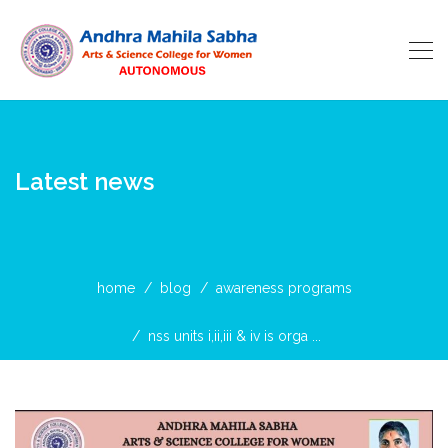
Latest news
home
blog
awareness programs
nss units i,ii,iii & iv is orga ...