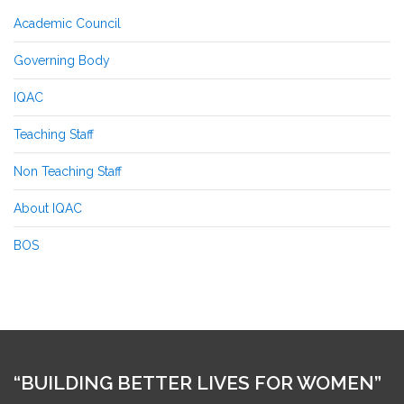
Academic Council
Governing Body
IQAC
Teaching Staff
Non Teaching Staff
About IQAC
BOS
“BUILDING BETTER LIVES FOR WOMEN”