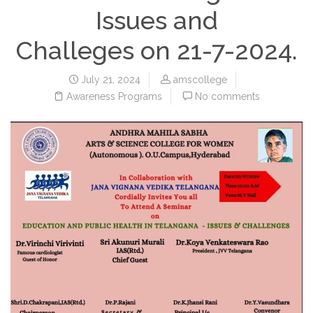
Issues and
Challeges on 21-7-2024.
July 21, 2024
amscollege
Awareness Programs
No comments