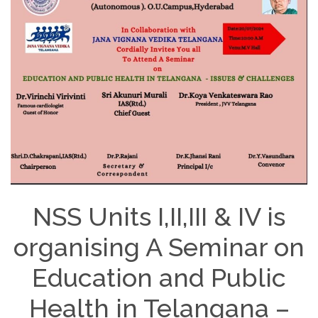
NSS Units I,II,III & IV is
organising A Seminar on
Education and Public
Health in Telangana –