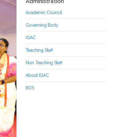
Administration
Academic Council
Governing Body
IQAC
Teaching Staff
Non Teaching Staff
About IQAC
BOS