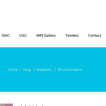
IQAC
UGC
AMS Gallery
Tenders
Contact
home
blog
academic
7th convocation