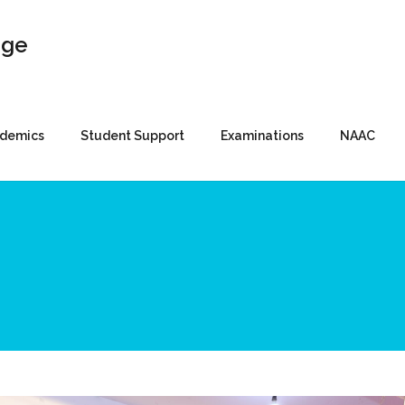
demics
Student Support
Examinations
NAAC