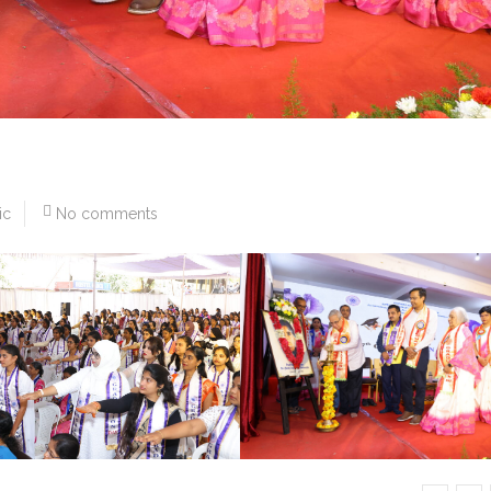
ic
No comments