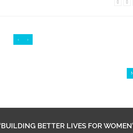
‹
›
“BUILDING BETTER LIVES FOR WOMEN