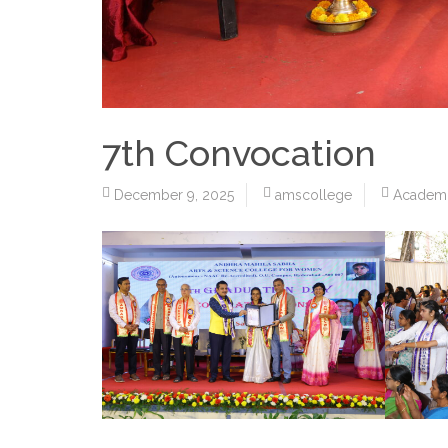
7th Convocation
December 9, 2025
amscollege
Academ