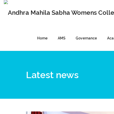
Home
AMS
Governance
Aca
Latest news