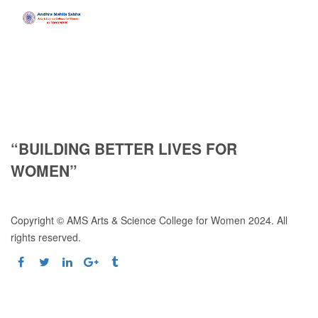
“BUILDING BETTER LIVES FOR
WOMEN”
Copyright © AMS Arts & Science College for Women 2024. All
rights reserved.