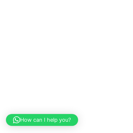
How can I help you?