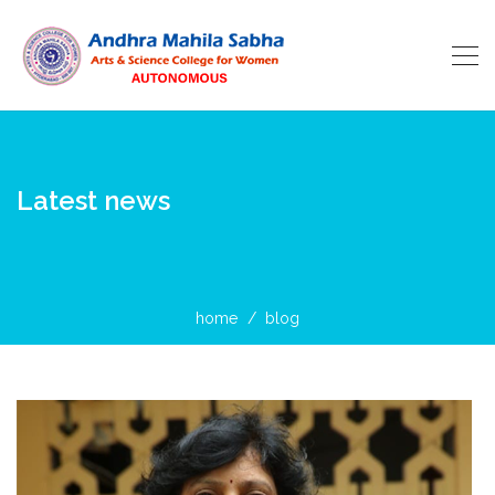
Latest news
home
blog