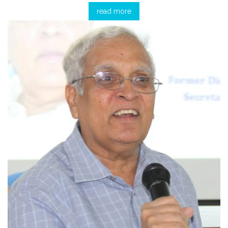
read more