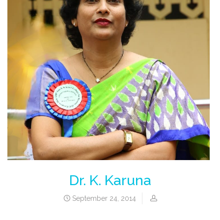
Dr. K. Karuna
September 24, 2014