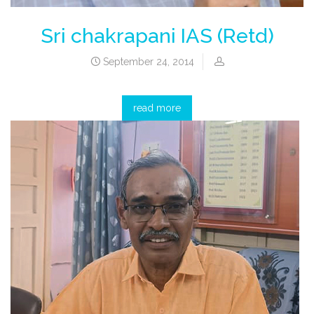
Sri chakrapani IAS (Retd)
September 24, 2014
read more