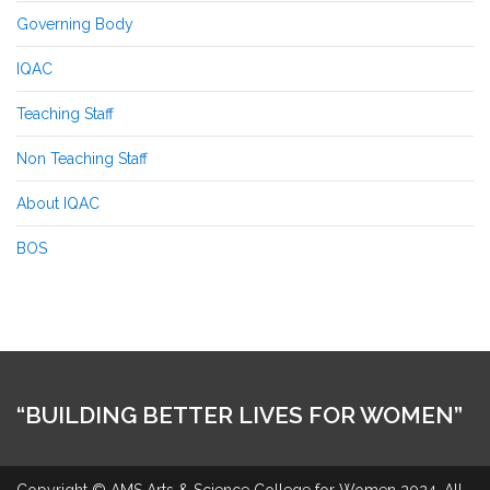
Governing Body
IQAC
Teaching Staff
Non Teaching Staff
About IQAC
BOS
“BUILDING BETTER LIVES FOR WOMEN”