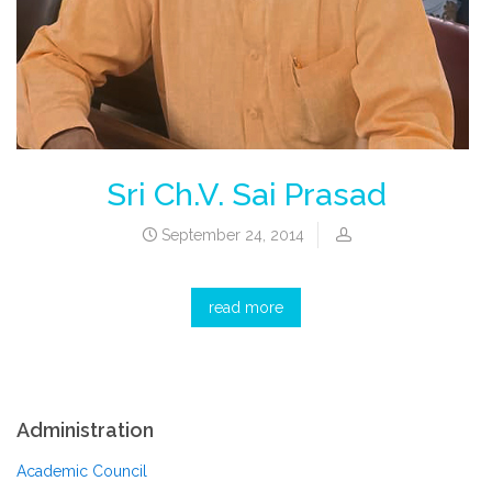
Sri Ch.V. Sai Prasad
September 24, 2014
read more
Administration
Academic Council