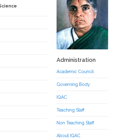
 Science
Administration
Academic Council
Governing Body
IQAC
Teaching Staff
Non Teaching Staff
About IQAC