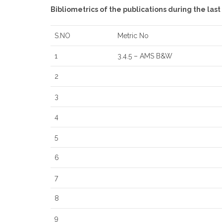
Bibliometrics of the publications during the las
S.NO
Metric No
1
3.4.5 – AMS B&W
2
3
4
5
6
7
8
9