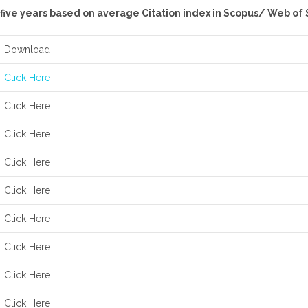
t five years based on average Citation index in Scopus/ Web of
Download
Click Here
Click Here
Click Here
Click Here
Click Here
Click Here
Click Here
Click Here
Click Here