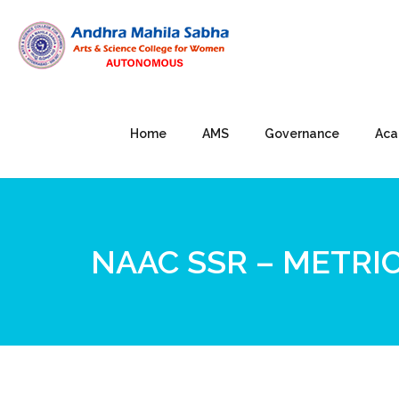
Home
AMS
Governance
Aca
NAAC SSR – METRIC 