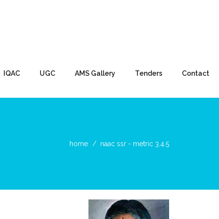
IQAC
UGC
AMS Gallery
Tenders
Contact
home
naac ssr - metric 3.4.5