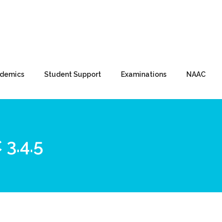
demics
Student Support
Examinations
NAAC
3.4.5