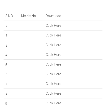
S.NO
Metric No
Download
1
Click Here
2
Click Here
3
Click Here
4
Click Here
5
Click Here
6
Click Here
7
Click Here
8
Click Here
9
Click Here