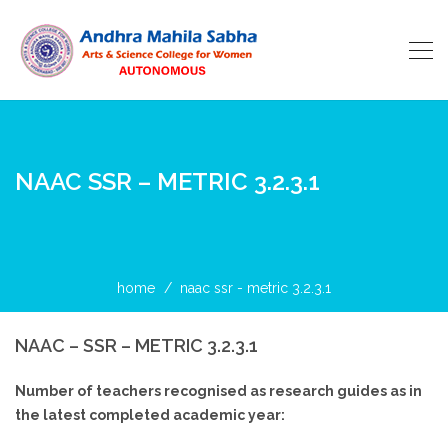
NAAC SSR – METRIC 3.2.3.1
home
naac ssr - metric 3.2.3.1
NAAC – SSR – METRIC 3.2.3.1
Number of teachers recognised as research guides as in
the latest completed academic year: