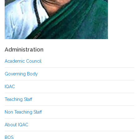
Administration
Academic Council
Governing Body
IQAC
Teaching Staff
Non Teaching Staff
About IQAC
BOS