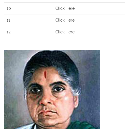
10
Click Here
11
Click Here
12
Click Here