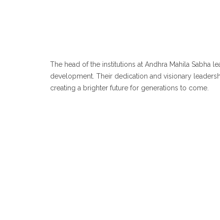
The head of the institutions at Andhra Mahila Sabha 
development. Their dedication and visionary leadership
creating a brighter future for generations to come.
Sr
Sri chakrapani IAS (Retd)
& 
Chairman