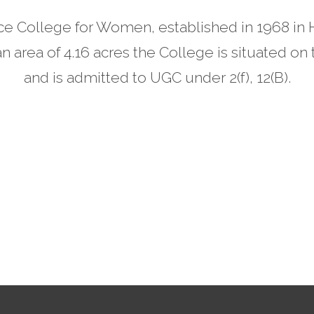
e College for Women, established in 1968 in Hy
n area of 4.16 acres the College is situated o
and is admitted to UGC under 2(f), 12(B).