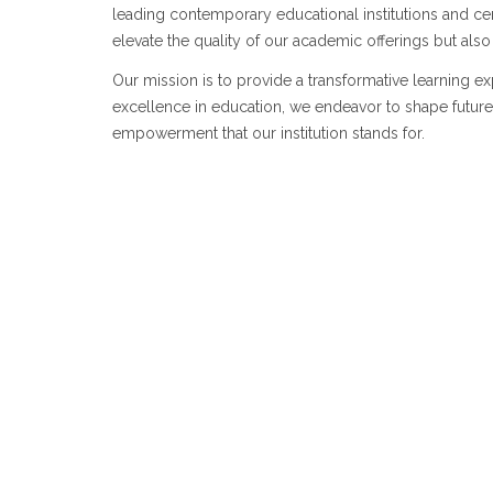
leading contemporary educational institutions and cen
elevate the quality of our academic offerings but als
Our mission is to provide a transformative learning e
excellence in education, we endeavor to shape future 
empowerment that our institution stands for.