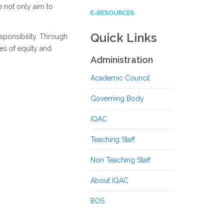
e not only aim to
E-RESOURCES
Quick Links
sponsibility. Through
es of equity and
Administration
Academic Council
Governing Body
IQAC
Teaching Staff
Non Teaching Staff
About IQAC
BOS