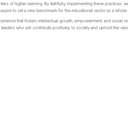
ters of higher learning. By faithfully implementing these practices, w
o aspire to set a new benchmark for the educational sector as a whole.
xperience that fosters intellectual growth, empowerment, and social re
leaders who will contribute positively to society and uphold the valu