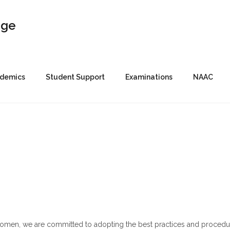
demics
Student Support
Examinations
NAAC
Women, we are committed to adopting the best practices and procedu