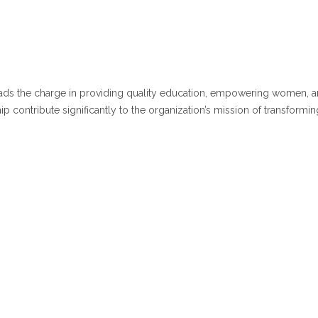
leads the charge in providing quality education, empowering women, an
 contribute significantly to the organization’s mission of transformin
i Ch.V. Sai Prasad
Secretary
Dr. K. Karuna
Pri
Correspondent