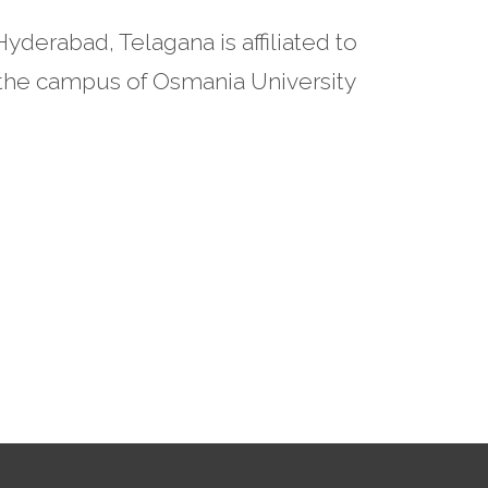
derabad, Telagana is affiliated to
n the campus of Osmania University