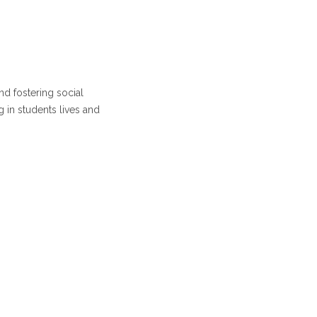
d fostering social
g in students lives and
ncipal I/C