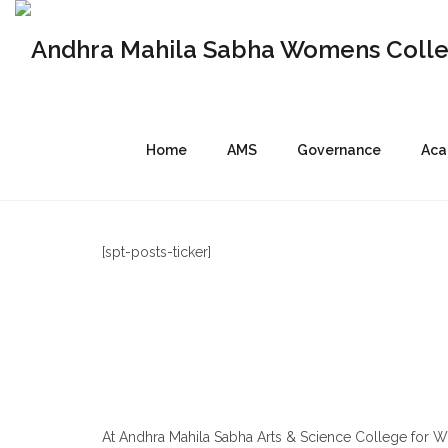
Home
AMS
Governance
Aca
[spt-posts-ticker]
At Andhra Mahila Sabha Arts & Science College for 