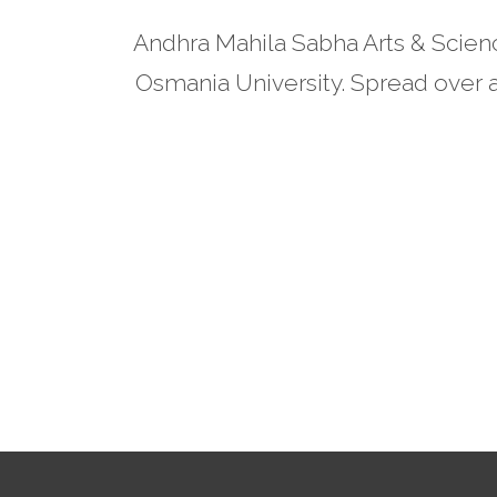
Andhra Mahila Sabha Arts & Scienc
Osmania University. Spread over a