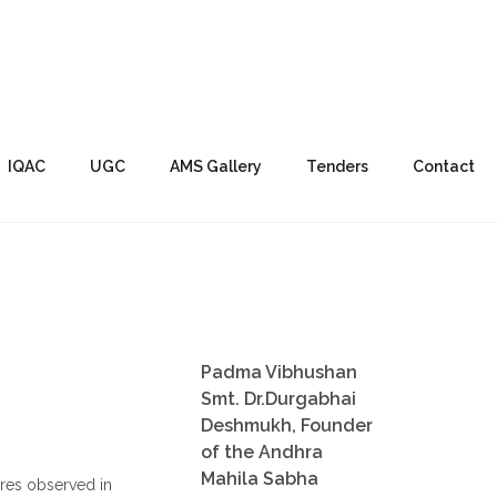
IQAC
UGC
AMS Gallery
Tenders
Contact
Padma Vibhushan
Smt. Dr.Durgabhai
Deshmukh, Founder
of the Andhra
Mahila Sabha
res observed in