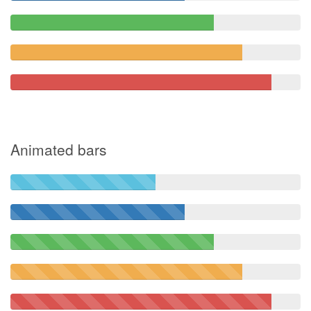
Animated bars