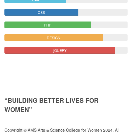
CSS
PHP
DESIGN
jQUERY
“BUILDING BETTER LIVES FOR
WOMEN”
Copyright © AMS Arts & Science College for Women 2024. All