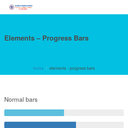
Elements – Progress Bars
home
elements - progress bars
Normal bars