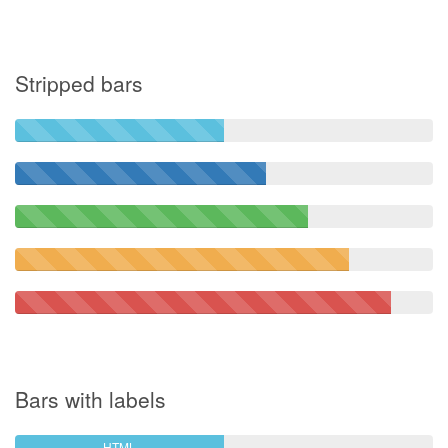
Stripped bars
Bars with labels
HTML